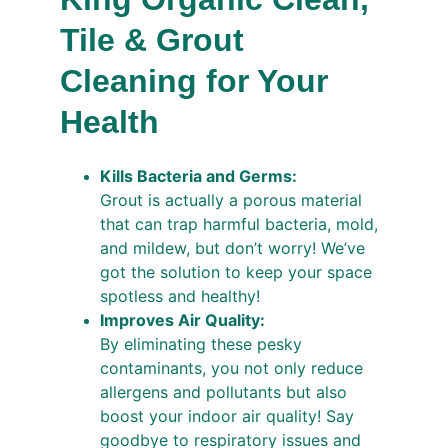
Tile & Grout 
Cleaning for Your 
Health
Kills Bacteria and Germs:
Grout is actually a porous material 
that can trap harmful bacteria, mold, 
and mildew, but don’t worry! We’ve 
got the solution to keep your space 
spotless and healthy!
Improves Air Quality:
By eliminating these pesky 
contaminants, you not only reduce 
allergens and pollutants but also 
boost your indoor air quality! Say 
goodbye to respiratory issues and 