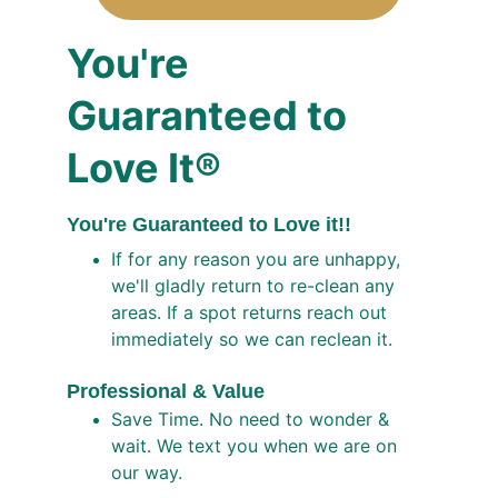
You're
Guaranteed to 
Love It®
You're Guaranteed to Love it!!
If for any reason you are unhappy, 
we'll gladly return to re-clean any 
areas. If a spot returns reach out 
immediately so we can reclean it. 
Professional & Value 
Save Time. No need to wonder & 
wait. We text you when we are on 
our way.