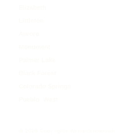
Elizabeth
Littleton
Aurora
Monument
Palmer Lake 
Black Forest
Colorado Springs
Pueblo  West
© 2026. Copy rights: All rights reserved.