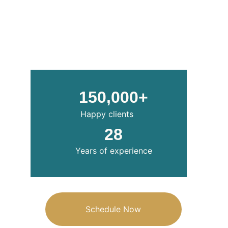
150,000+
Happy clients
28
Years of experience
Schedule Now