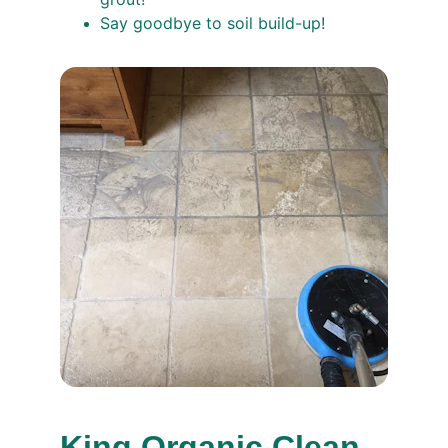
Say goodbye to soil build-up!
King Organic Clean, 