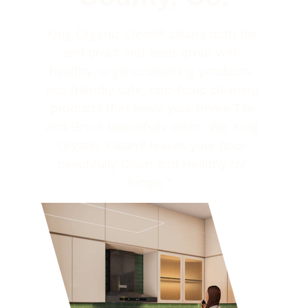
King Organic Clean
® cleans both tile 
and grout and seals grout with 
healthy, organic cleaning products, 
eco friendly safe, non-toxic cleaning 
products that leave your home Tile 
King 
and Grout beautifully clean. We, 
Organic Clean
® leaves your floor 
beautifully Clean and Healthy for 
longer™. 