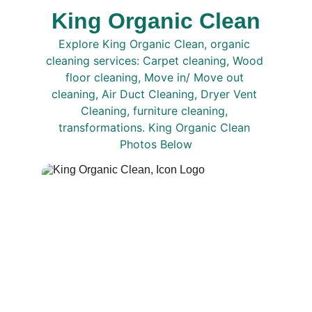
King Organic Clean
Explore King Organic Clean, organic 
cleaning services: Carpet cleaning, Wood 
floor cleaning, Move in/ Move out 
cleaning, Air Duct Cleaning, Dryer Vent 
Cleaning, furniture cleaning, 
transformations. King Organic Clean 
Photos Below