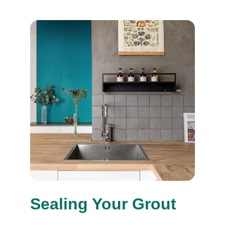
Sealing Your Grout