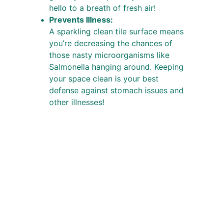
hello to a breath of fresh air!
Prevents Illness:
A sparkling clean tile surface means 
you’re decreasing the chances of 
those nasty microorganisms like 
Salmonella hanging around. Keeping 
your space clean is your best 
defense against stomach issues and 
other illnesses!