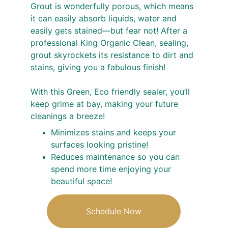
Grout is wonderfully porous, which means 
it can easily absorb liquids, water and 
easily gets stained—but fear not! After a 
professional King Organic Clean, sealing, 
grout skyrockets its resistance to dirt and 
stains, giving you a fabulous finish!
With this Green, Eco friendly sealer, you’ll 
keep grime at bay, making your future 
cleanings a breeze!
Minimizes stains and keeps your 
surfaces looking pristine!
Reduces maintenance so you can 
spend more time enjoying your 
beautiful space!
Schedule Now