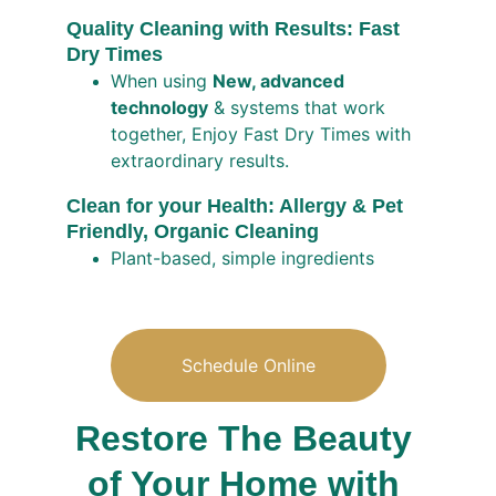
Quality Cleaning with Results: Fast 
Dry Times
When using 
New, advanced 
technology
 & systems that work 
together, Enjoy Fast Dry Times with 
extraordinary results.
Clean for your Health: Allergy & Pet 
Friendly, Organic Cleaning  
Plant-based, simple ingredients 
Schedule Online
Restore The Beauty 
of Your Home with 