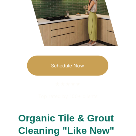
Schedule Now
★★★★★
Top rated by 100+ clients
Organic Tile & Grout 
Cleaning "Like New"