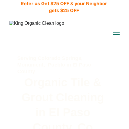
Refer us Get $25 OFF & your Neighbor 
gets $25 OFF 
Serving Colorado Springs, 
Monument,  Pueblo in El Paso 
County 
Organic Tile & 
Grout Cleaning 
in El Paso 
County, Co.