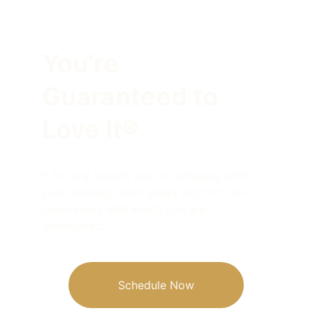
You're
Guaranteed to 
Love It®
If for any reason you are unhappy with 
your cleaning, we'll gladly return to re-
clean areas with which you are 
dissatisfied.
Schedule Now