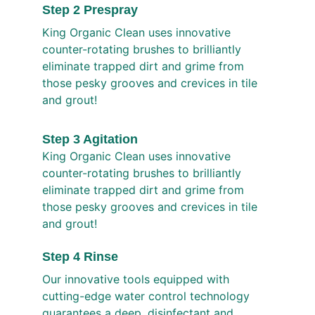
Step 2 Prespray
King Organic Clean uses innovative 
counter-rotating brushes to brilliantly 
eliminate trapped dirt and grime from 
those pesky grooves and crevices in tile 
and grout!
Step 3 Agitation
King Organic Clean uses innovative 
counter-rotating brushes to brilliantly 
eliminate trapped dirt and grime from 
those pesky grooves and crevices in tile 
and grout!
Step 4 Rinse 
Our innovative tools equipped with 
cutting-edge water control technology 
guarantees a deep, disinfectant and 