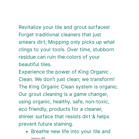
Revitalize your tile and grout surfaces! 
Forget traditional cleaners that just 
smears dirt; Mopping only picks up what 
clings to your tools. Over time, stubborn 
residue can ruin the colors of your 
beautiful tiles.
Experience the power of King Organic 
Clean. We don’t just clean; we transform! 
The King Organic Clean system is organic. 
Our grout cleaning is a game changer, 
using organic, healthy, safe, non-toxic, 
eco friendly, products for a cleaner, 
shinier surface that resists dirt & helps 
prevent future staining.
Breathe new life into your tile and 
grout!