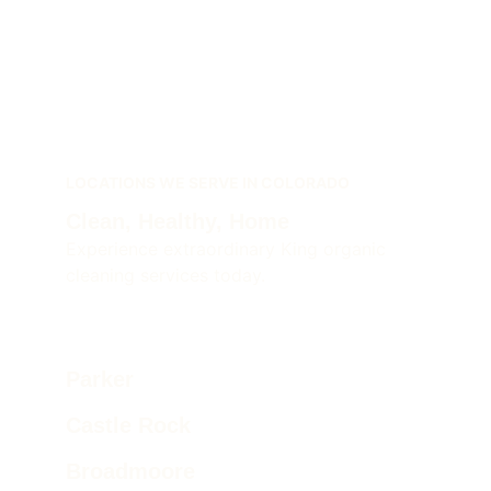
LOCATIONS WE SERVE IN COLORADO
Clean, Healthy, Home 
Experience extraordinary King organic 
cleaning services today.
Parker  
Castle Rock 
Broadmoore 