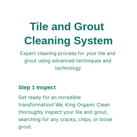
Tile and Grout 
Cleaning System
Expert cleaning process for your tile and 
grout using advanced techniques and 
technology.
Step 1 Inspect
Get ready for an incredible 
transformation! We, King Organic Clean 
thoroughly inspect your tile and grout, 
searching for any cracks, chips, or loose 
grout. 