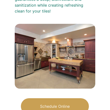
sanitization while creating refreshing 
clean for your tiles!
Schedule Online