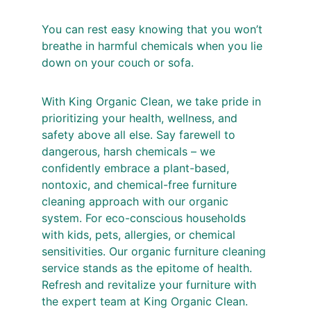
You can rest easy knowing that you won’t 
breathe in harmful chemicals when you lie 
down on your couch or sofa.
With King Organic Clean, we take pride in 
prioritizing your health, wellness, and 
safety above all else. Say farewell to 
dangerous, harsh chemicals – we 
confidently embrace a plant-based, 
nontoxic, and chemical-free furniture 
cleaning approach with our organic 
system. For eco-conscious households 
with kids, pets, allergies, or chemical 
sensitivities. Our organic furniture cleaning 
service stands as the epitome of health. 
Refresh and revitalize your furniture with 
the expert team at King Organic Clean.