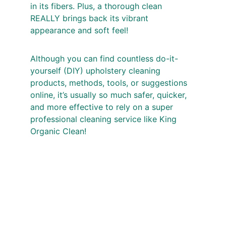
in its fibers. Plus, a thorough clean 
REALLY brings back its vibrant 
appearance and soft feel!
Although you can find countless do-it-
yourself (DIY) upholstery cleaning 
products, methods, tools, or suggestions 
online, it’s usually so much safer, quicker, 
and more effective to rely on a super 
professional cleaning service like King 
Organic Clean!