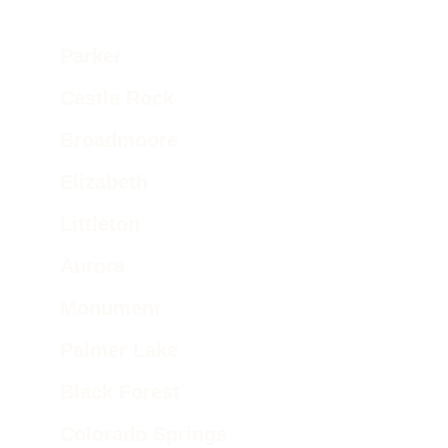
Parker  
Castle Rock 
Broadmoore 
Elizabeth
Littleton
Aurora
Monument
Palmer Lake 
Black Forest
Colorado Springs