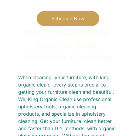
Schedule Now
You're Guaranteed 
To Love Your 
Furniture Cleaning
When cleaning  your furniture, with king 
organic clean,  every step is crucial to 
getting your furniture clean and beautiful.  
We, King Organic Clean use professional 
upholstery tools, organic cleaning 
products, and specialize in upholstery 
cleaning. Get your furniture  clean better 
and faster than DIY methods, with organic 
cleaning products. Without the use of  