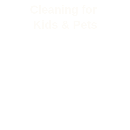
Cleaning for 
Kids & Pets