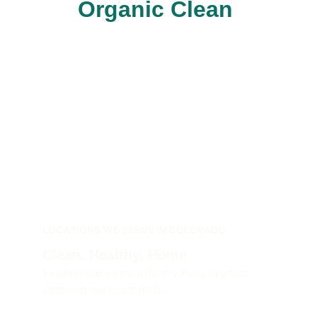
Organic Clean 
LOCATIONS WE SERVE IN COLORADO
Clean, Healthy, Home 
Experience extraordinary King organic 
cleaning services today.