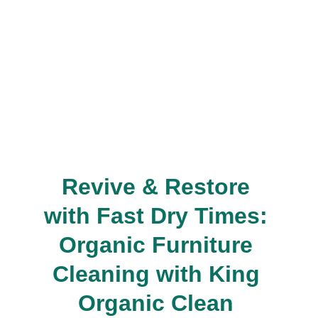
Revive & Restore 
with Fast Dry Times: 
Organic Furniture 
Cleaning with King 
Organic Clean 