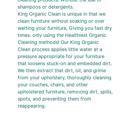
shampoos or detergents. 
King Organic Clean is unique in that we 
clean furniture without soaking or over 
wetting your furniture, Giving you fast dry 
times. only using the Healthiest Organic 
Cleaning methods! Our King Organic 
Clean process applies little water at a 
pressure appropriate for your furniture 
that loosens stuck-on and embedded dirt. 
We then extract that dirt, oil, and grime 
from your upholstery, thoroughly cleaning 
your couches, chairs, and other 
upholstered furniture, removing dirt, spills, 
spots, and preventing them from 
reappearing.