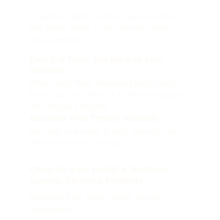
If spots or spills return let us know. We 
will gladly return to re-clean the area on 
your furniture. 
Fast Dry Time. Get Back to your 
routines:
When using New, advanced technology, 
Enjoy fast Dry times, 4 to 6 hours usually, 
with Revived Results.
Because Your Time is Valuable. 
No need to wonder & wait. We text you 
when we are on our way.
Clean for your Health & Wellness! 
Organic Cleaning Products-
Chemical Free, Plant-based, Simple 
ingredients.