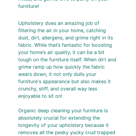
furniture! 
Upholstery does an amazing job of 
filtering the air in your home, catching 
dust, dirt, allergens, and grime right in its 
fabric. While that’s fantastic for boosting 
your home’s air quality, it can be a bit 
tough on the furniture itself. When dirt and 
grime ramp up how quickly the fabric 
wears down, it not only dulls your 
furniture's appearance but also makes it 
crunchy, stiff, and overall way less 
enjoyable to sit on!
Organic deep cleaning your furniture is 
absolutely crucial for extending the 
longevity of your upholstery because it 
removes all the pesky yucky crud trapped 