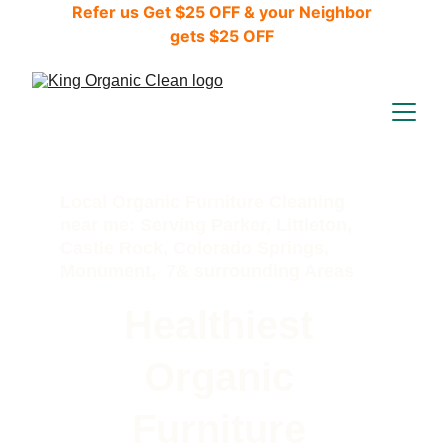
Refer us Get $25 OFF & your Neighbor 
gets $25 OFF 
Local Organic Furniture Cleaning 
near me: Serving Parker, Littleton, 
Castle Rock, Colorado Springs, 
Monument,  7& surrounding Areas
Healthiest 
Organic 
Furniture 