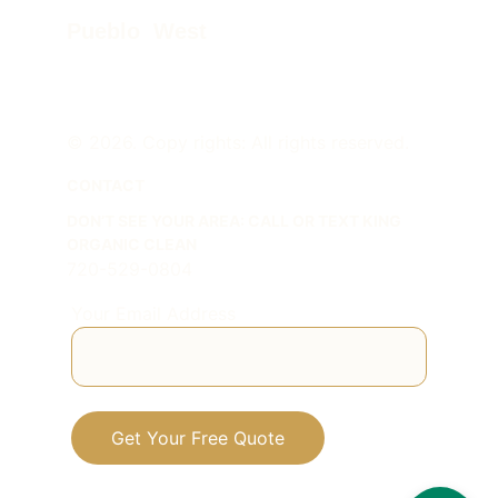
Pueblo  West
© 2026. Copy rights: All rights reserved.
CONTACT
DON
’
T SEE YOUR AREA: CALL OR TEXT KING 
ORGANIC CLEAN
720-529-0804
Your Email Address
Get Your Free Quote