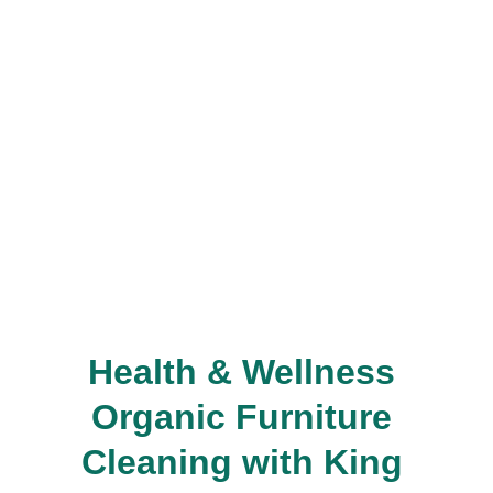
Health & Wellness 
Organic Furniture 
Cleaning with King 