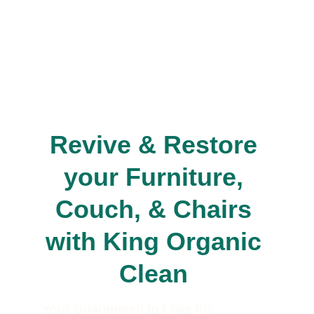
Revive & Restore 
your Furniture, 
Couch, & Chairs 
with King Organic 
Clean 
Your Guaranteed to Love it!!