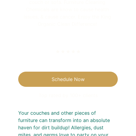
couch or sofa. Furniture Cleaning 
Chemicals are know to cause health 
issues, & cause cancer. Enjoy the King 
Organic Clean Difference! 
★★★★★
Schedule Now
Top rated by 100+ clients
Your couches and other pieces of 
furniture can transform into an absolute 
haven for dirt buildup! Allergies, dust 
mites, and germs love to party on your 