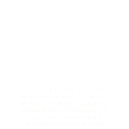
Experience the healthiest, Safest, 100% 
Organic Furniture cleaning for you, your 
kids, & pets. Chemical Free, Allergy Safe, 
Eco Friendly. You can rest easy knowing 
that you won’t breathe in harmful 
chemicals when you lie down on your 