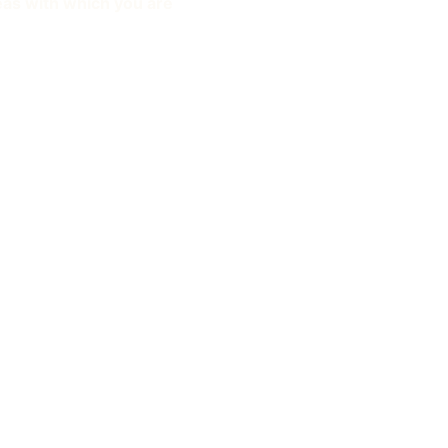
eas with which you are 