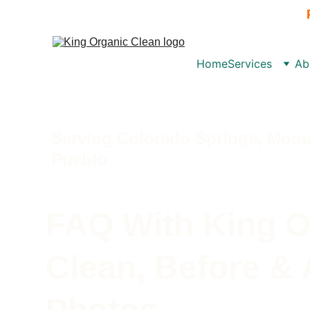
Home
Services
Ab
Serving Colorado Springs, Monu
Pueblo 
FAQ With King O
Clean, Before & 