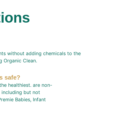
tions
nts without adding chemicals to the 
ng Organic Clean.
s safe?
he healthiest. are non-
 including but not 
remie Babies, Infant 