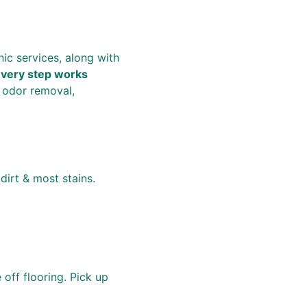
ic services, along with 
very step works 
 odor removal, 
dirt & most stains.  
off flooring. Pick up 