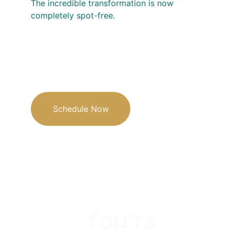
The incredible transformation is now 
completely spot-free.
Schedule Now
You're 