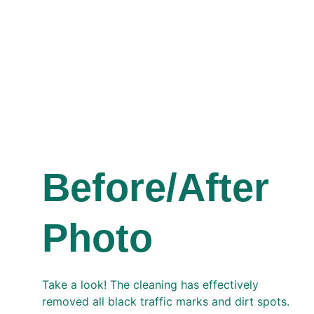
Before/After 
Photo 
Take a look! The cleaning has effectively 
removed all black traffic marks and dirt spots. 