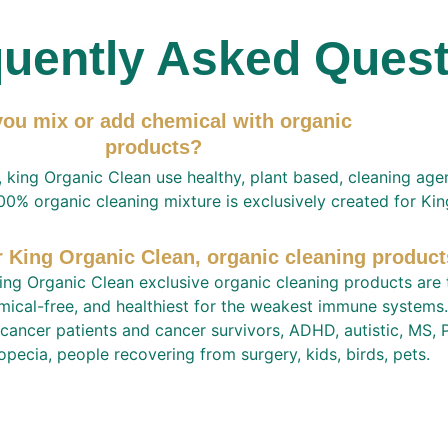
uently Asked Ques
ou mix or add chemical with organic 
products?  
 king Organic Clean use healthy, plant based, cleaning age
00% organic cleaning mixture is exclusively created for Ki
r King Organic Clean, organic cleaning product
ing Organic Clean exclusive organic cleaning products are t
mical-free, and healthiest for the weakest immune systems.
 cancer patients and cancer survivors, ADHD, autistic, MS, P
opecia, people recovering from surgery, kids, birds, pets. 