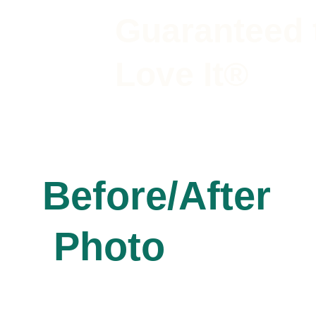
Guaranteed 
Love It®
Before/After
 Photo