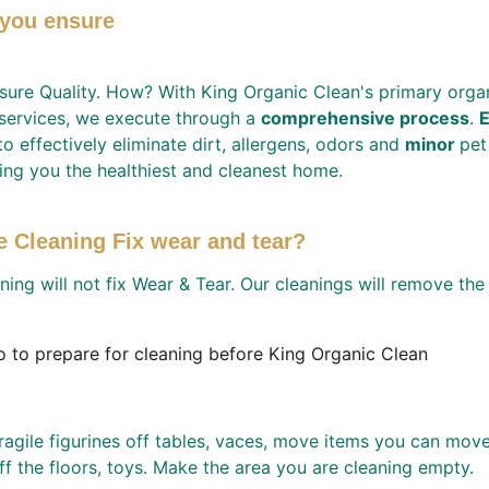
you ensure 
sure Quality. How? With King Organic Clean's primary organ
 services, we execute through a 
comprehensive process
. 
E
to effectively eliminate dirt, allergens, odors and 
minor 
pet
ing you the healthiest and cleanest home.
e Cleaning Fix wear and tear?
ning will not fix Wear & Tear. Our cleanings will remove the 
 to prepare for cleaning before King Organic Clean 
gile figurines off tables, vaces, move items you can move 
ff the floors, toys. Make the area you are cleaning empty. 