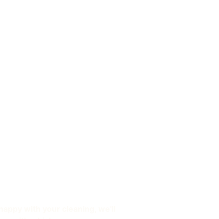
happy with your cleaning, we'll 