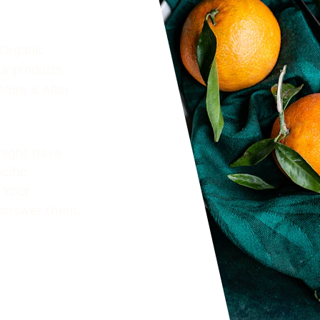
 Organic 
ur products, 
efore & After 
might have 
cific 
 Your 
 answer them. 