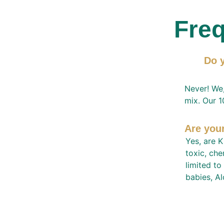
Freq
Do y
Never! We,
mix. Our 1
Are you
Yes, are K
toxic, che
limited to
babies, Al