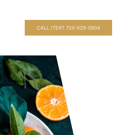
 
CALL /TEXT 720-529-0804