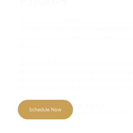
Photos
Discover answers to your questions about King
Clean. Our FAQ section provides insights into o
usage, & benefits for a healthier lifestyle. See B
Photos!
King Organic Clean
® we recognize that y
ou 
inquiries concerning spots, spills, and the spe
challenges that come with cleaning services.
questions are valuable to us and we hope to
★★★★★
Schedule Now
Top rated by 100+ clients