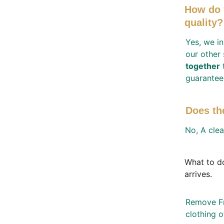
How do 
quality?
Yes, we in
our other
together
 
guarantee
Does th
No, A clea
What to do
arrives. 
Remove Fra
clothing o