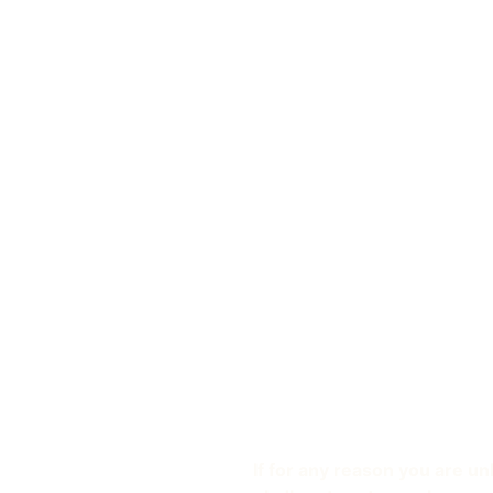
If for any reason you are un