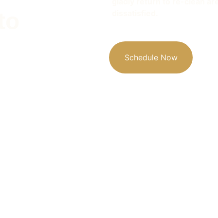
gladly return to re-clean ar
to 
dissatisfied. 
Schedule Now