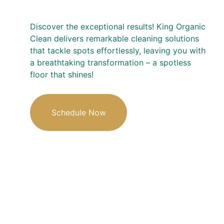
Discover the exceptional results! King Organic 
Clean delivers remarkable cleaning solutions 
that tackle spots effortlessly, leaving you with 
a breathtaking transformation – a spotless 
floor that shines!
Schedule Now