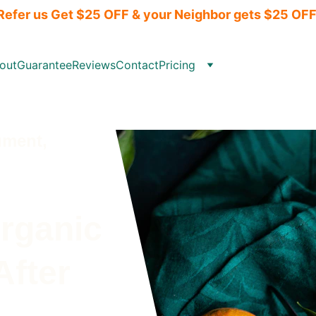
Refer us Get $25 OFF & your Neighbor gets $25 OFF
out
Guarantee
Reviews
Contact
Pricing
ment,  
rganic 
After 